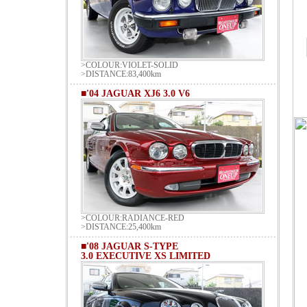
>COLOUR:VIOLET-SOLID
>DISTANCE:83,400km
■'04 JAGUAR XJ6 3.0 V6
>COLOUR:RADIANCE-RED
>DISTANCE:25,400km
■'08 JAGUAR S-TYPE
3.0 EXECUTIVE XS LIMITED