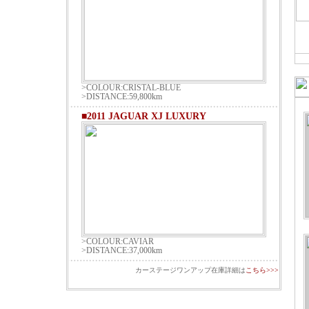
>COLOUR:CRISTAL-BLUE
>DISTANCE:59,800km
■2011 JAGUAR XJ LUXURY
>COLOUR:CAVIAR
>DISTANCE:37,000km
カーステージワンアップ在庫詳細は
こちら>>>