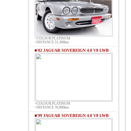
>COLOUR:PLATINUM
>DISTANCE:51,300km
■'02 JAGUAR SOVEREIGN 4.0 V8 LWB
>COLOUR:PLATINUM
>DISTANCE:76,900km
■'99 JAGUAR SOVEREIGN 4.0 V8 LWB