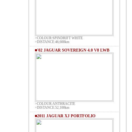
>COLOUR:SPINDRIFT WHITE
>DISTANCE:46,600km
■'02 JAGUAR SOVEREIGN 4.0 V8 LWB
>COLOUR:ANTHRACITE
>DISTANCE:52,100km
■2011 JAGUAR XJ PORTFOLIO