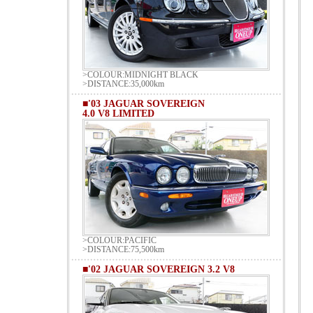
>COLOUR:MIDNIGHT BLACK
>DISTANCE:35,000km
■'03 JAGUAR SOVEREIGN
4.0 V8 LIMITED
>COLOUR:PACIFIC
>DISTANCE:75,500km
■'02 JAGUAR SOVEREIGN 3.2 V8