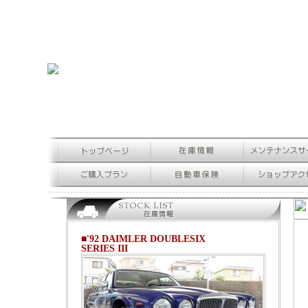
■'92 DAIMLER DOUBLESIX
SERIES III