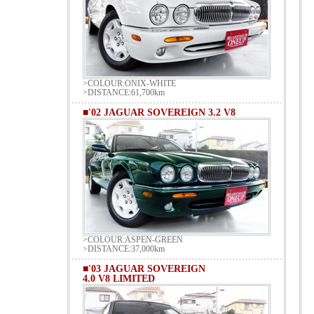
>COLOUR:ONIX-WHITE
>DISTANCE:61,700km
■'02 JAGUAR SOVEREIGN 3.2 V8
>COLOUR:ASPEN-GREEN
>DISTANCE:37,000km
■'03 JAGUAR SOVEREIGN
4.0 V8 LIMITED